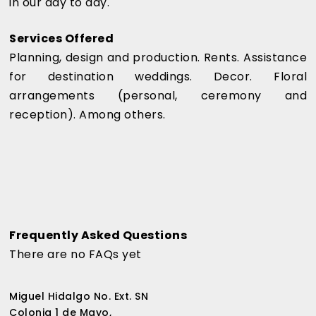
in our day to day.
Services Offered
Planning, design and production. Rents. Assistance
for destination weddings. Decor. Floral
arrangements (personal, ceremony and
reception). Among others.
Frequently Asked Questions
There are no FAQs yet
Miguel Hidalgo No. Ext. SN
Colonia 1 de Mayo,