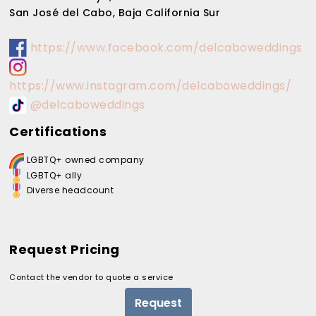
San José del Cabo, Baja California Sur
https://www.facebook.com/delcaboweddings
https://www.instagram.com/delcaboweddings/
@delcaboweddings
Certifications
LGBTQ+ owned company
LGBTQ+ ally
Diverse headcount
Request Pricing
Contact the vendor to quote a service
Request