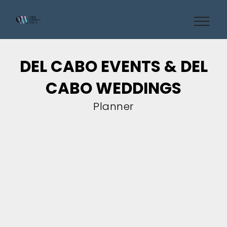
DEL CABO EVENTS & DEL
CABO WEDDINGS
Planner