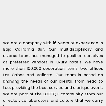
We are a company with 16 years of experience in
Baja California Sur. Our multidisciplinary and
diverse team has managed to position ourselves
as preferred vendors in luxury hotels. We have
more than 100,000 decoration items, two offices
Los Cabos and Vallarta. Our team is based on
knowing the needs of our clients, from head to
toe, providing the best service and a unique event.
We are part of the LGBTQ+ community, from our
director, collaborators, and culture that we carry