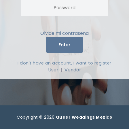
Olvide mi contraseña
Enter
I don't have an account, I want to register
User
|
Vendor
Copyright © 2026
Queer Weddings Mexico