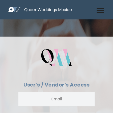
Queer Weddings Mexico
User's / Vendor's Access