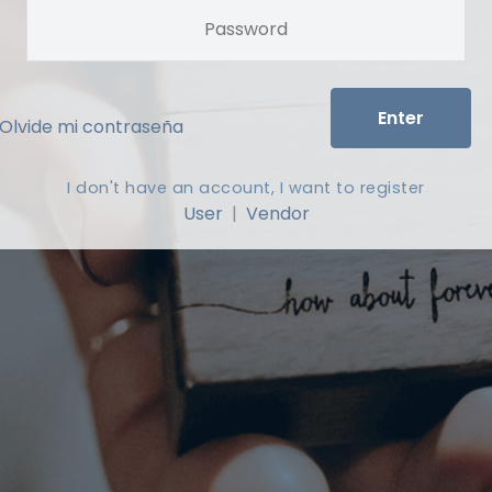
Enter
Olvide mi contraseña
I don't have an account, I want to register
User
|
Vendor