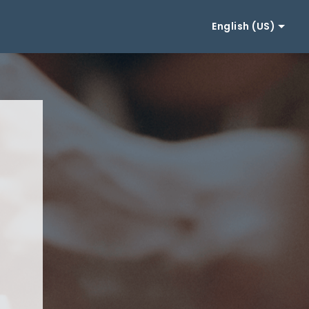
English (US)