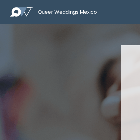
Queer Weddings Mexico