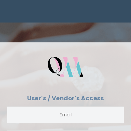
User's / Vendor's Access