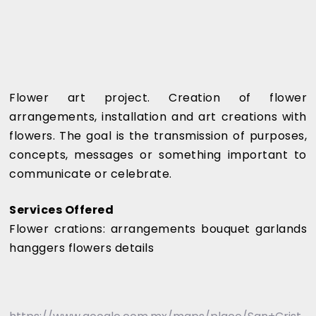
Flower art project. Creation of flower
arrangements, installation and art creations with
flowers. The goal is the transmission of purposes,
concepts, messages or something important to
communicate or celebrate.
Services Offered
Flower crations: arrangements bouquet garlands
hanggers flowers details