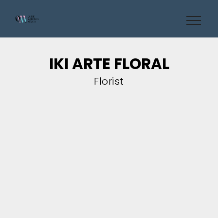
IKI ARTE FLORAL
Florist