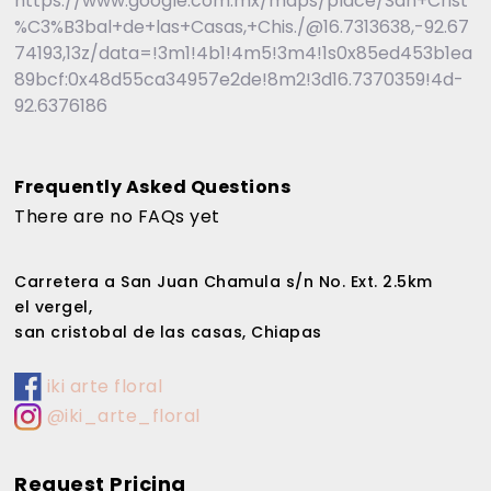
https://www.google.com.mx/maps/place/San+Crist
%C3%B3bal+de+las+Casas,+Chis./@16.7313638,-92.67
74193,13z/data=!3m1!4b1!4m5!3m4!1s0x85ed453b1ea
89bcf:0x48d55ca34957e2de!8m2!3d16.7370359!4d-
92.6376186
Frequently Asked Questions
There are no FAQs yet
Carretera a San Juan Chamula s/n No. Ext. 2.5km
el vergel,
san cristobal de las casas, Chiapas
iki arte floral
@iki_arte_floral
Request Pricing