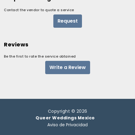
Contact the vendor to quote a service
Request
Reviews
Be the first to rate the service obtained
Write a Review
Copyright © 2026
Queer Weddings Mexico
Aviso de Privacidad