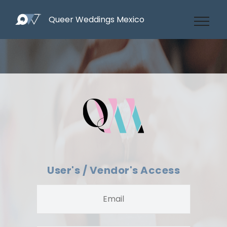
Queer Weddings Mexico
User's / Vendor's Access