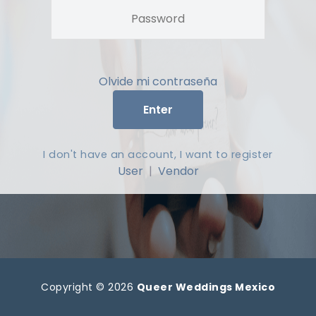
Olvide mi contraseña
Enter
I don't have an account, I want to register
User
|
Vendor
Copyright © 2026
Queer Weddings Mexico