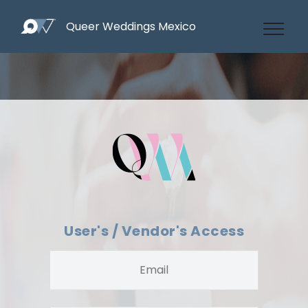
Queer Weddings Mexico
User's / Vendor's Access