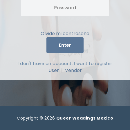
Olvide mi contraseña
Enter
I don't have an account, I want to register
User
|
Vendor
Copyright © 2026
Queer Weddings Mexico