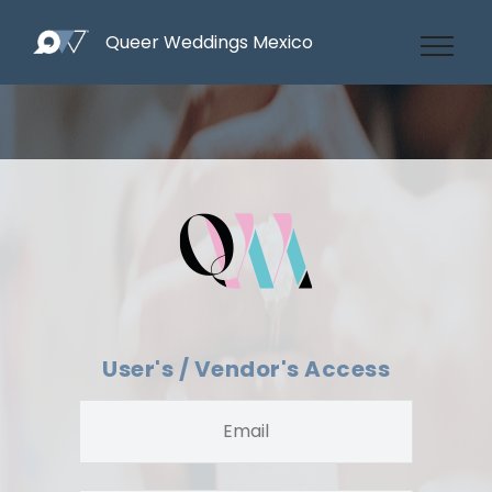
Queer Weddings Mexico
User's / Vendor's Access