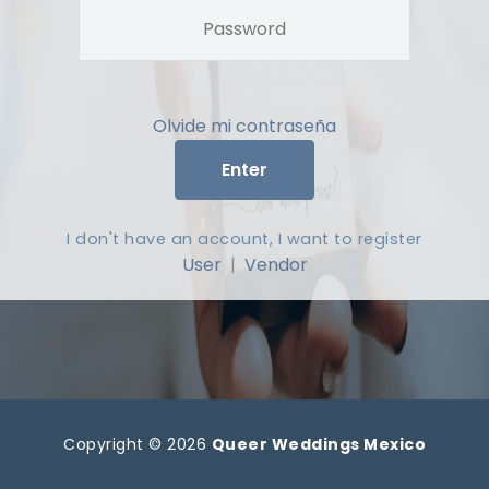
Olvide mi contraseña
Enter
I don't have an account, I want to register
User
|
Vendor
Copyright © 2026
Queer Weddings Mexico