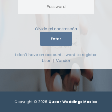
Olvide mi contraseña
Enter
I don't have an account, I want to register
User
|
Vendor
Copyright © 2026
Queer Weddings Mexico