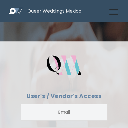
Queer Weddings Mexico
User's / Vendor's Access