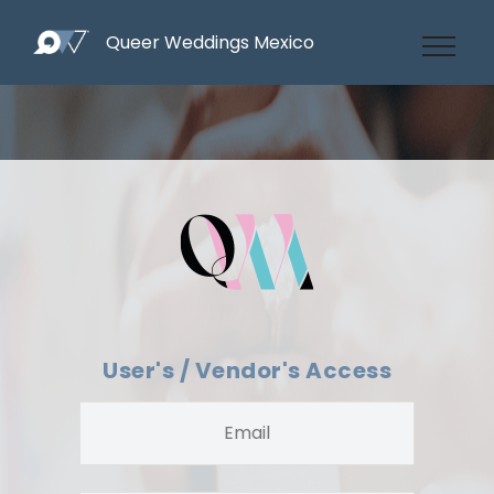
Queer Weddings Mexico
User's / Vendor's Access