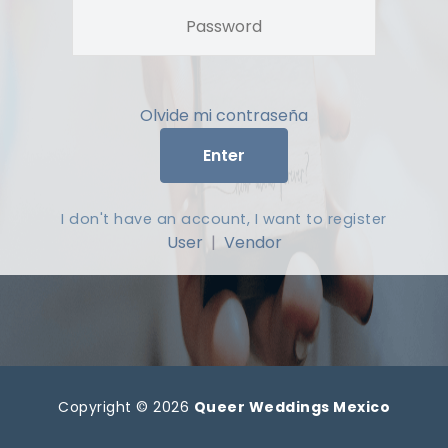
Olvide mi contraseña
Enter
I don't have an account, I want to register
User
|
Vendor
Copyright © 2026
Queer Weddings Mexico