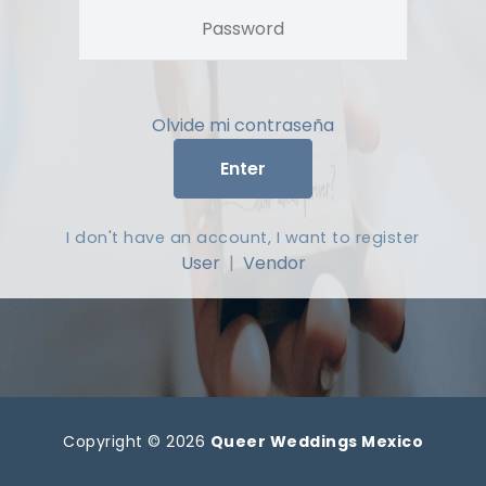
Olvide mi contraseña
Enter
I don't have an account, I want to register
User
|
Vendor
Copyright © 2026
Queer Weddings Mexico