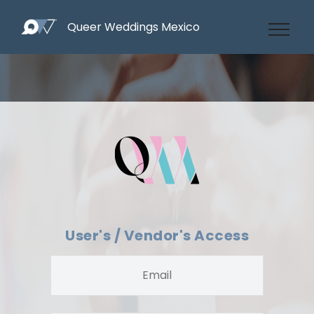
Queer Weddings Mexico
User's / Vendor's Access