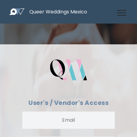
Queer Weddings Mexico
User's / Vendor's Access