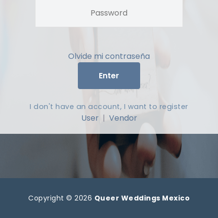
Olvide mi contraseña
Enter
I don't have an account, I want to register
User
|
Vendor
Copyright © 2026
Queer Weddings Mexico