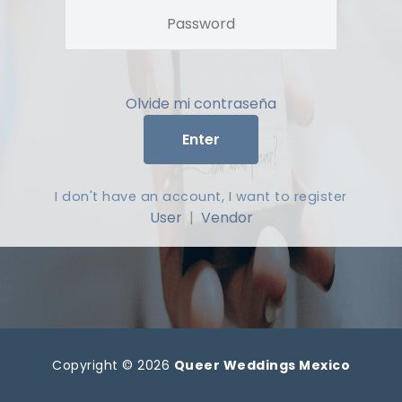
Olvide mi contraseña
Enter
I don't have an account, I want to register
User
|
Vendor
Copyright © 2026
Queer Weddings Mexico