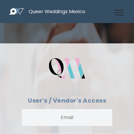
Queer Weddings Mexico
User's / Vendor's Access