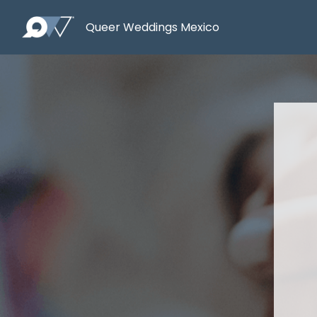
Queer Weddings Mexico