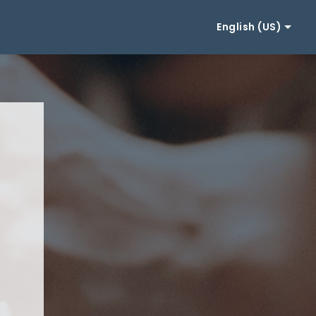
English (US)