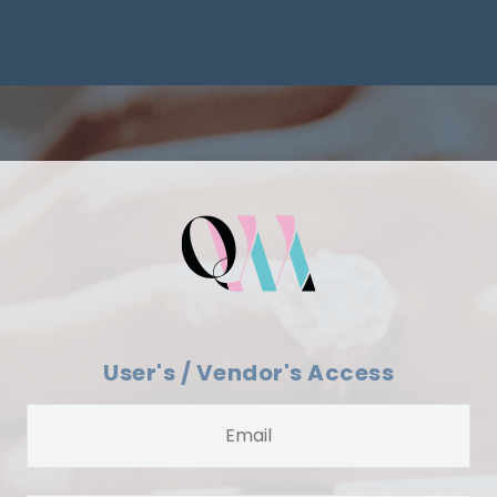
User's / Vendor's Access