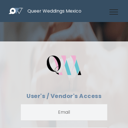
Queer Weddings Mexico
User's / Vendor's Access