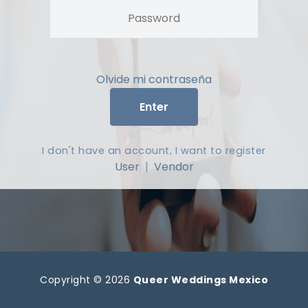
Olvide mi contraseña
Enter
I don't have an account, I want to register
User
|
Vendor
Copyright © 2026
Queer Weddings Mexico