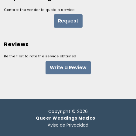
Contact the vendor to quote a service
Request
Reviews
Be the first to rate the service obtained
Write a Review
Copyright © 2026
Queer Weddings Mexico
Aviso de Privacidad