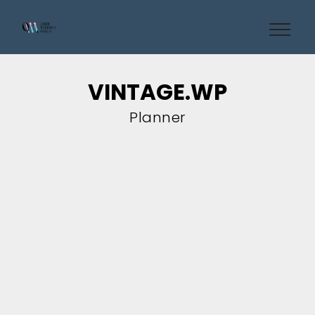
VINTAGE.WP
Planner