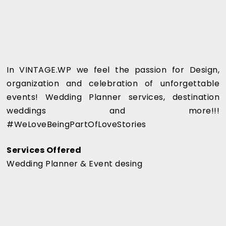
In VINTAGE.WP we feel the passion for Design,
organization and celebration of unforgettable
events! Wedding Planner services, destination
weddings and more!!!
#WeLoveBeingPartOfLoveStories
Services Offered
Wedding Planner & Event desing