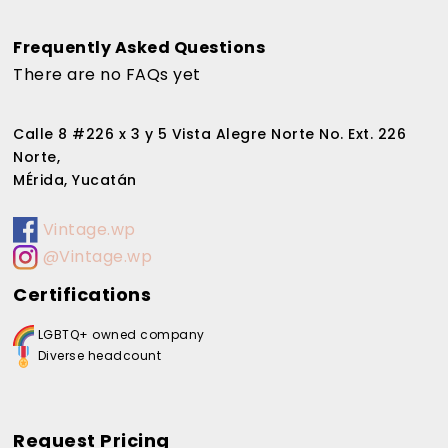
Frequently Asked Questions
There are no FAQs yet
Calle 8 #226 x 3 y 5 Vista Alegre Norte No. Ext. 226
Norte,
MÉrida, Yucatán
Vintage.wp
@Vintage.wp
Certifications
LGBTQ+ owned company
Diverse headcount
Request Pricing