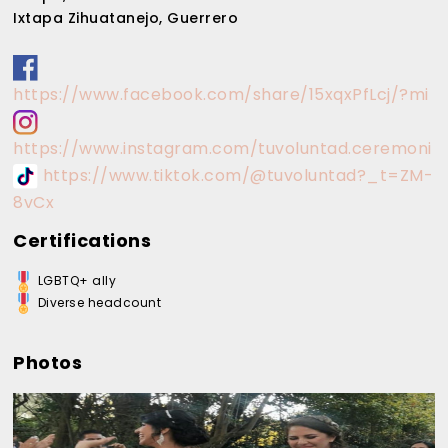
Ixtapa Zihuatanejo, Guerrero
https://www.facebook.com/share/15xqxPfLcj/?mi
https://www.instagram.com/tuvoluntad.ceremoni
https://www.tiktok.com/@tuvoluntad?_t=ZM-
8vCx
Certifications
LGBTQ+ ally
Diverse headcount
Photos