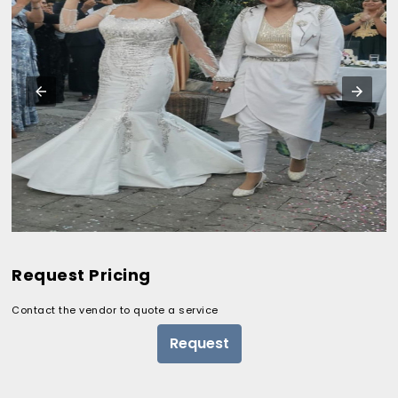
Request Pricing
Contact the vendor to quote a service
Request