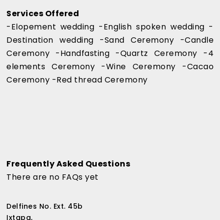
Services Offered
-Elopement wedding -English spoken wedding -
Destination wedding -Sand Ceremony -Candle
Ceremony -Handfasting -Quartz Ceremony -4
elements Ceremony -Wine Ceremony -Cacao
Ceremony -Red thread Ceremony
Frequently Asked Questions
There are no FAQs yet
Delfines No. Ext. 45b
Ixtapa,