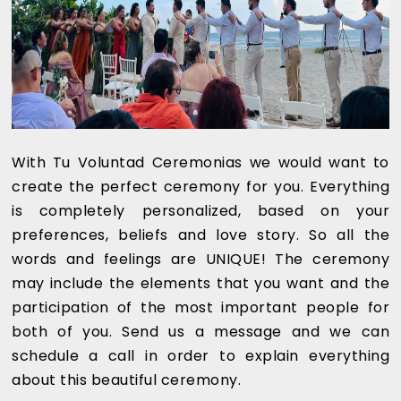
With Tu Voluntad Ceremonias we would want to
create the perfect ceremony for you. Everything
is completely personalized, based on your
preferences, beliefs and love story. So all the
words and feelings are UNIQUE! The ceremony
may include the elements that you want and the
participation of the most important people for
both of you. Send us a message and we can
schedule a call in order to explain everything
about this beautiful ceremony.