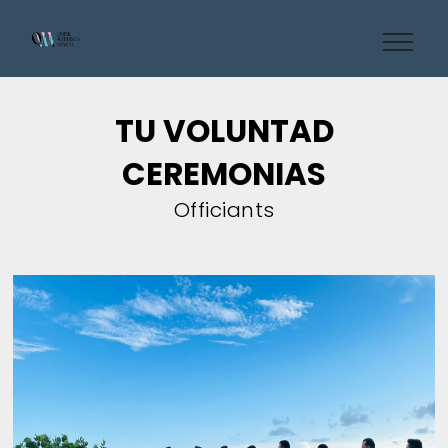
TU VOLUNTAD
CEREMONIAS
Officiants