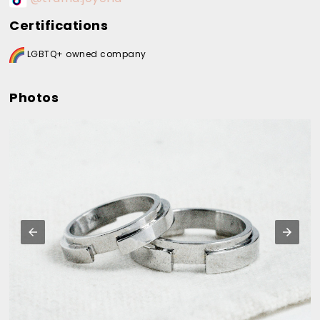
Certifications
LGBTQ+ owned company
Photos