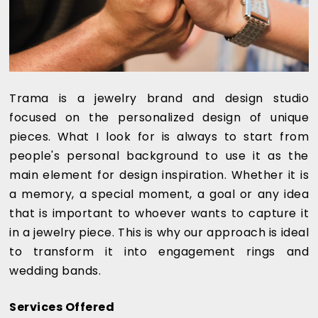
Trama is a jewelry brand and design studio
focused on the personalized design of unique
pieces. What I look for is always to start from
people's personal background to use it as the
main element for design inspiration. Whether it is
a memory, a special moment, a goal or any idea
that is important to whoever wants to capture it
in a jewelry piece. This is why our approach is ideal
to transform it into engagement rings and
wedding bands.
Services Offered