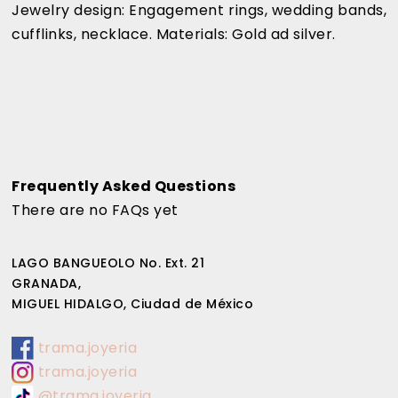
Jewelry design: Engagement rings, wedding bands,
cufflinks, necklace. Materials: Gold ad silver.
Frequently Asked Questions
There are no FAQs yet
LAGO BANGUEOLO No. Ext. 21
GRANADA,
MIGUEL HIDALGO, Ciudad de México
trama.joyeria
trama.joyeria
@trama.joyeria