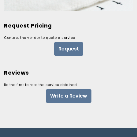
Request Pricing
Contact the vendor to quote a service
Request
Reviews
Be the first to rate the service obtained
Write a Review