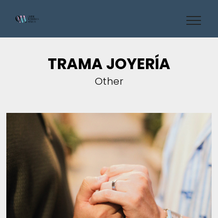
TRAMA JOYERÍA
Other