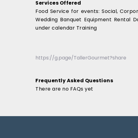
Services Offered
Food Service for events: Social, Corp
Wedding Banquet Equipment Rental Da
under calendar Training
https://g.page/TallerGourmet?share
Frequently Asked Questions
There are no FAQs yet