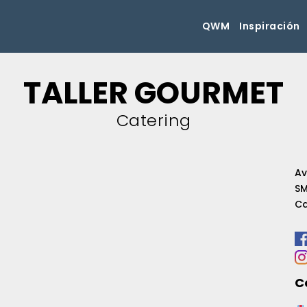
QWM
Inspiración
TALLER GOURMET
Catering
Av
SM
Ca
C