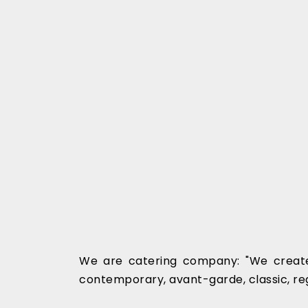
We are catering company: "We create
contemporary, avant-garde, classic, re