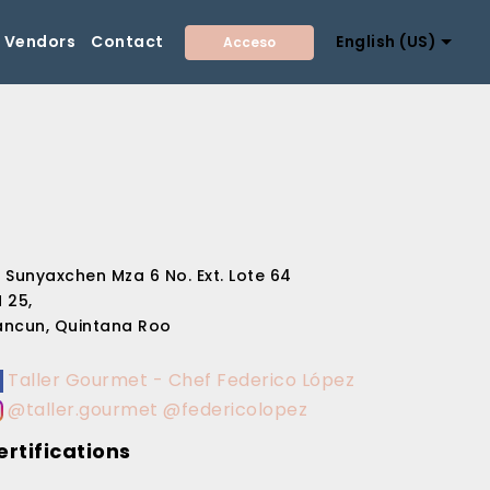
Vendors
Contact
English (US)
Acceso
 Sunyaxchen Mza 6 No. Ext. Lote 64
 25,
ncun, Quintana Roo
Taller Gourmet - Chef Federico López
@taller.gourmet @federicolopez
ertifications