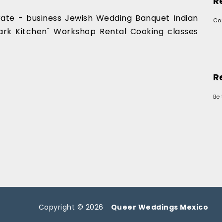
R
orate - business Jewish Wedding Banquet Indian
Co
rk Kitchen" Workshop Rental Cooking classes
R
Be 
Copyright © 2026
Queer Weddings Mexico