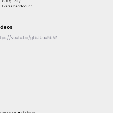
LGBTQ+ ally
Diverse headcount
ideos
tps://youtu.be/gLbJUau5bAE