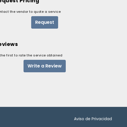
equest Pricing
ntact the vendor to quote a service
Request
eviews
the first to rate the service obtained
Write a Review
Aviso de Privacidad