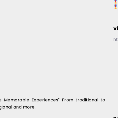
V
ht
 Memorable Experiences" From traditional to
gional and more.