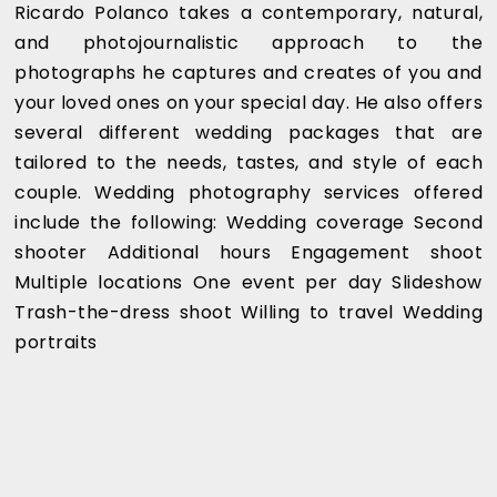
Ricardo Polanco takes a contemporary, natural,
and photojournalistic approach to the
photographs he captures and creates of you and
your loved ones on your special day. He also offers
several different wedding packages that are
tailored to the needs, tastes, and style of each
couple. Wedding photography services offered
include the following: Wedding coverage Second
shooter Additional hours Engagement shoot
Multiple locations One event per day Slideshow
Trash-the-dress shoot Willing to travel Wedding
portraits