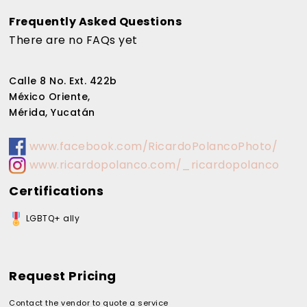
Frequently Asked Questions
There are no FAQs yet
Calle 8 No. Ext. 422b
México Oriente,
Mérida, Yucatán
www.facebook.com/RicardoPolancoPhoto/
www.ricardopolanco.com/_ricardopolanco
Certifications
LGBTQ+ ally
Request Pricing
Contact the vendor to quote a service