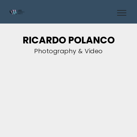
RICARDO POLANCO
Photography & Video