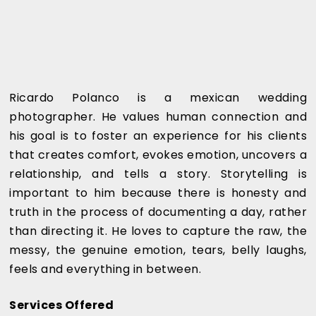
Ricardo Polanco is a mexican wedding
photographer. He values human connection and
his goal is to foster an experience for his clients
that creates comfort, evokes emotion, uncovers a
relationship, and tells a story. Storytelling is
important to him because there is honesty and
truth in the process of documenting a day, rather
than directing it. He loves to capture the raw, the
messy, the genuine emotion, tears, belly laughs,
feels and everything in between.
Services Offered