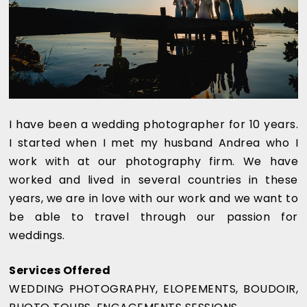
I have been a wedding photographer for 10 years.
I started when I met my husband Andrea who I
work with at our photography firm. We have
worked and lived in several countries in these
years, we are in love with our work and we want to
be able to travel through our passion for
weddings.
Services Offered
WEDDING PHOTOGRAPHY, ELOPEMENTS, BOUDOIR,