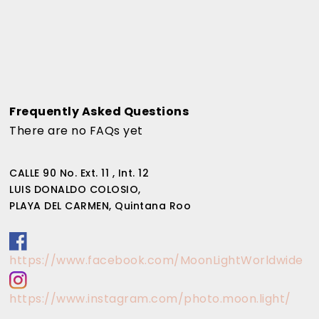
Frequently Asked Questions
There are no FAQs yet
CALLE 90 No. Ext. 11 , Int. 12
LUIS DONALDO COLOSIO,
PLAYA DEL CARMEN, Quintana Roo
https://www.facebook.com/MoonLightWorldwide
https://www.instagram.com/photo.moon.light/