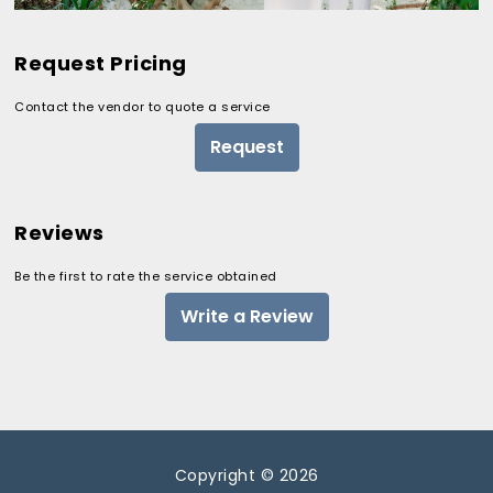
Request Pricing
Contact the vendor to quote a service
Request
Reviews
Be the first to rate the service obtained
Write a Review
Copyright © 2026