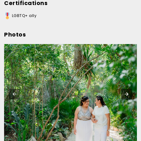
Certifications
LGBTQ+ ally
Photos