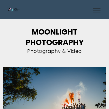
MOONLIGHT
PHOTOGRAPHY
Photography & Video