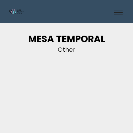
MESA TEMPORAL
Other