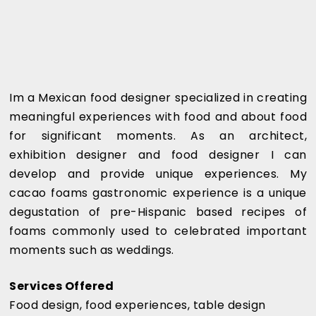
Im a Mexican food designer specialized in creating
meaningful experiences with food and about food
for significant moments. As an architect,
exhibition designer and food designer I can
develop and provide unique experiences. My
cacao foams gastronomic experience is a unique
degustation of pre-Hispanic based recipes of
foams commonly used to celebrated important
moments such as weddings.
Services Offered
Food design, food experiences, table design