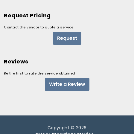
Request Pricing
Contact the vendor to quote a service
Request
Reviews
Be the first to rate the service obtained
Write a Review
Copyright © 2026