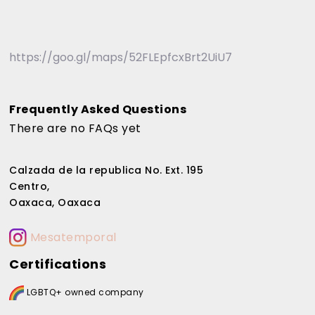
https://goo.gl/maps/52FLEpfcxBrt2UiU7
Frequently Asked Questions
There are no FAQs yet
Calzada de la republica No. Ext. 195
Centro,
Oaxaca, Oaxaca
Mesatemporal
Certifications
LGBTQ+ owned company