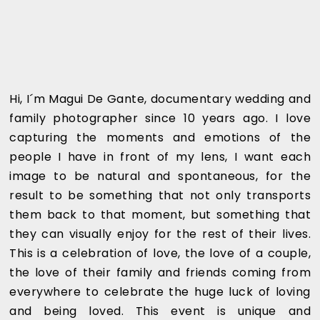
Hi, I´m Magui De Gante, documentary wedding and
family photographer since 10 years ago. I love
capturing the moments and emotions of the
people I have in front of my lens, I want each
image to be natural and spontaneous, for the
result to be something that not only transports
them back to that moment, but something that
they can visually enjoy for the rest of their lives.
This is a celebration of love, the love of a couple,
the love of their family and friends coming from
everywhere to celebrate the huge luck of loving
and being loved. This event is unique and