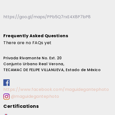
https://goo.gl/maps/PPb5Q7rxE4X8P7bP8
Frequently Asked Questions
There are no FAQs yet
Privada Rivamonte No. Ext. 20
Conjunto Urbano Real Verona,
TECAMAC DE FELIPE VILLANUEVA, Estado de México
https://www.facebook.com/maguidegantephoto
@maguidegantephoto
Certifications