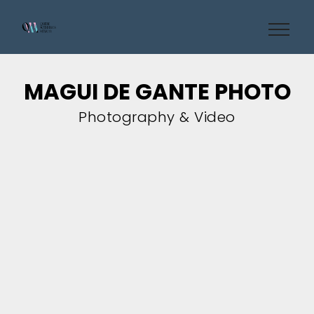
MAGUI DE GANTE PHOTO
Photography & Video