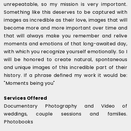
unrepeatable, so my mission is very important.
Something like this deserves to be captured with
images as incredible as their love, images that will
become more and more important over time and
that will always make you remember and relive
moments and emotions of that long-awaited day,
with which you recognize yourself emotionally. So I
will be honored to create natural, spontaneous
and unique images of this incredible part of their
history. If a phrase defined my work it would be:
"Moments being you"
Services Offered
Documentary Photography and Video of
weddings, couple sessions and families.
Photobooks