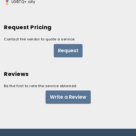
LGBTQ+ ally
Request Pricing
Contact the vendor to quote a service
Request
Reviews
Be the first to rate the service obtained
Write a Review