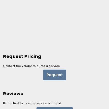
Request Pricing
Contact the vendor to quote a service
Request
Reviews
Be the first to rate the service obtained