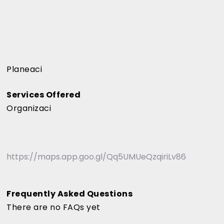
Planeaci
Services Offered
Organizaci
https://maps.app.goo.gl/Qq5UMUeQzqiriLv86
Frequently Asked Questions
There are no FAQs yet