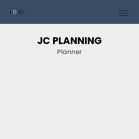
JC PLANNING
Planner