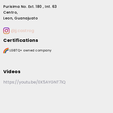
Purisima No. Ext. 180 , Int. 63
Centro,
Leon, Guanajuato
@jj.castrog
Certifications
LGBTQ+ owned company
Videos
https://youtu.be/EK5AYGNT7iQ