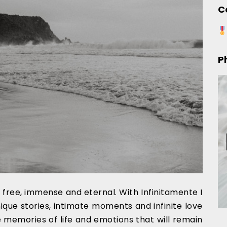
C
P
is free, immense and eternal. With Infinitamente I
nique stories, intimate moments and infinite love
 memories of life and emotions that will remain