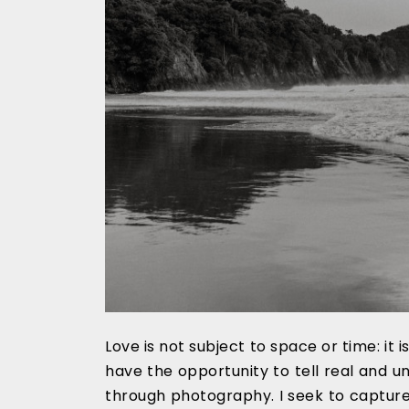
Love is not subject to space or time: it 
have the opportunity to tell real and u
through photography. I seek to capture