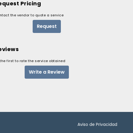
equest Pricing
ntact the vendor to quote a service
Request
eviews
the first to rate the service obtained
Write a Review
Aviso de Privacidad