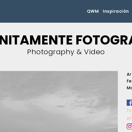
QWM
Inspiración
INITAMENTE FOTOGR
Photography & Video
Ar
Fe
Mo
h
e