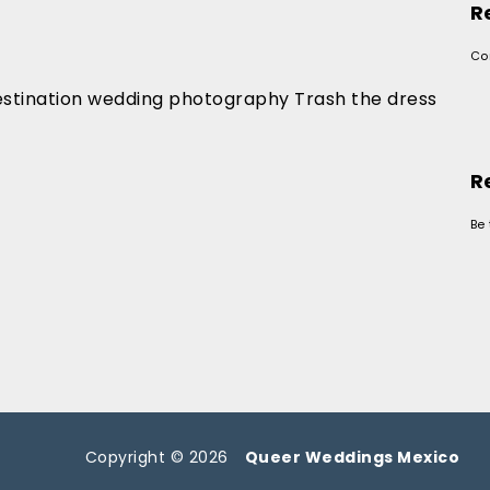
R
Co
stination wedding photography Trash the dress
R
Be 
Copyright © 2026
Queer Weddings Mexico