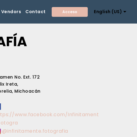
Vendors
Contact
English (US)
Acceso
AFÍA
amen No. Ext. 172
lix Ireta,
relia, Michoacán
ttps://www.facebook.com/Infinitament
Fotogra
@infinitamente.fotografia