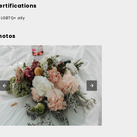
ertifications
LGBTQ+ ally
hotos