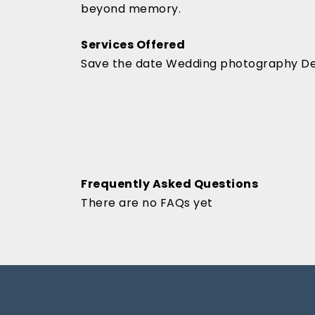
beyond memory.
Services Offered
Save the date Wedding photography De
Frequently Asked Questions
There are no FAQs yet