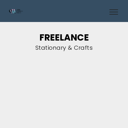
FREELANCE
Stationary & Crafts