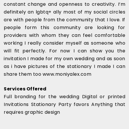
constant change and openness to creativity. I’m
definitely an lgbtq+ ally most of my social circles
are with people from the community that I love. If
people form this community are looking for
providers with whom they can feel comfortable
working I really consider myself as someone who
will fit perfectly. For now I can show you the
invitation I made for my own wedding and as soon
as i have pictures of the stationary I made I can
share them too www.moniyalex.com
Services Offered
Full branding for the wedding Digital or printed
Invitations Stationary Party favors Anything that
requires graphic design