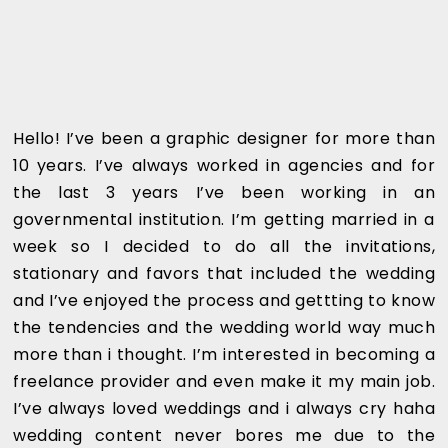
Hello! I’ve been a graphic designer for more than
10 years. I’ve always worked in agencies and for
the last 3 years I’ve been working in an
governmental institution. I’m getting married in a
week so I decided to do all the invitations,
stationary and favors that included the wedding
and I’ve enjoyed the process and gettting to know
the tendencies and the wedding world way much
more than i thought. I’m interested in becoming a
freelance provider and even make it my main job.
I’ve always loved weddings and i always cry haha
wedding content never bores me due to the