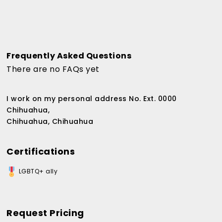
Frequently Asked Questions
There are no FAQs yet
I work on my personal address No. Ext. 0000
Chihuahua,
Chihuahua, Chihuahua
Certifications
LGBTQ+ ally
Request Pricing