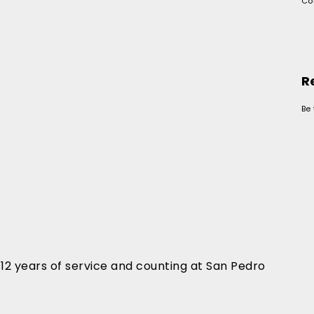
Co
R
Be 
2 years of service and counting at San Pedro