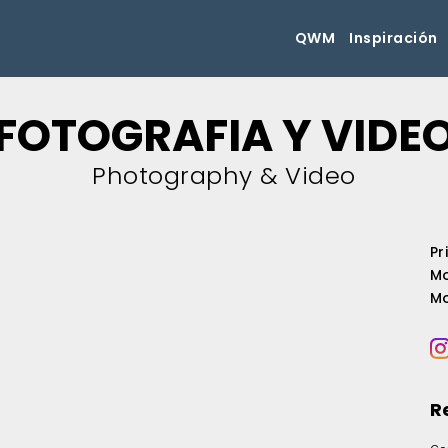
QWM
Inspiración
FOTOGRAFIA Y VIDE
Photography & Video
Pr
Mo
Mo
R