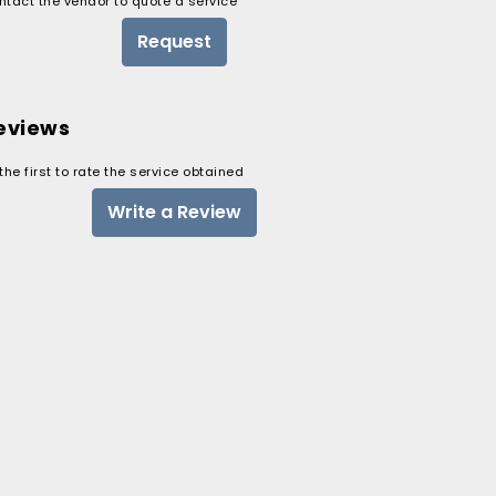
ntact the vendor to quote a service
Request
eviews
the first to rate the service obtained
Write a Review