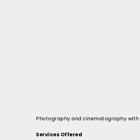
Photography and cinematography with 1
Services Offered