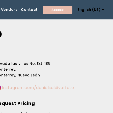
Vendors
Contact
English (US)
Acceso
O
ivada las villas No. Ext. 185
nterrey,
nterrey, Nuevo León
Instagram.com/danielsaldivarfoto
equest Pricing