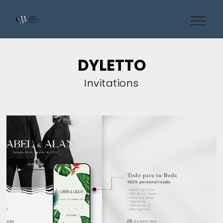
DYLETTO
Invitations