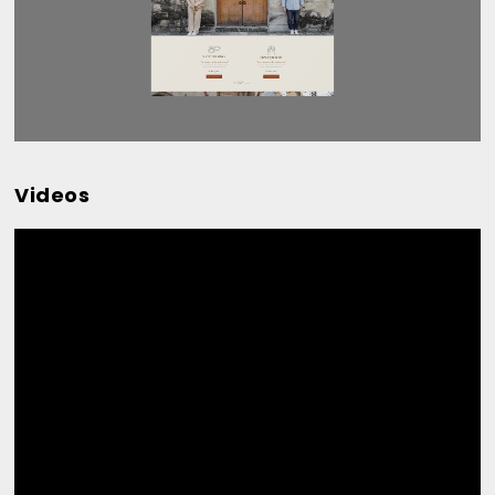
Videos