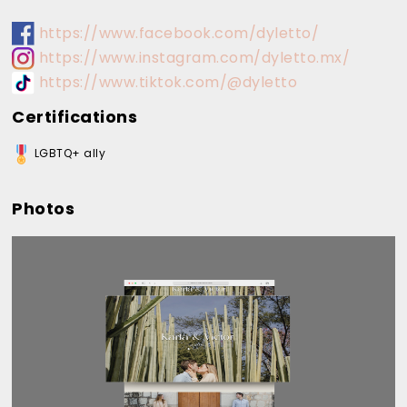
https://www.facebook.com/dyletto/
https://www.instagram.com/dyletto.mx/
https://www.tiktok.com/@dyletto
Certifications
LGBTQ+ ally
Photos