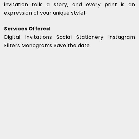
invitation tells a story, and every print is an
expression of your unique style!
Services Offered
Digital Invitations Social Stationery Instagram
Filters Monograms Save the date