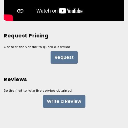
Request Pricing
Contact the vendor to quote a service
Request
Reviews
Be the first to rate the service obtained
Write a Review