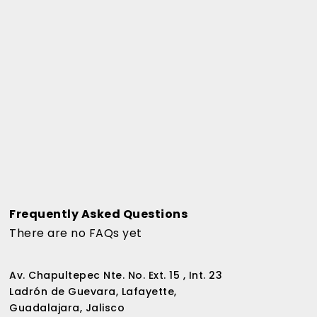
Frequently Asked Questions
There are no FAQs yet
Av. Chapultepec Nte. No. Ext. 15 , Int. 23
Ladrón de Guevara, Lafayette,
Guadalajara, Jalisco