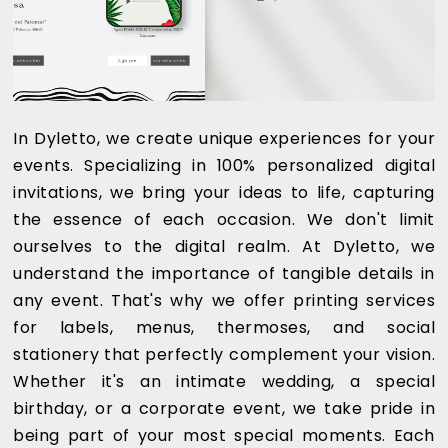
In Dyletto, we create unique experiences for your
events. Specializing in 100% personalized digital
invitations, we bring your ideas to life, capturing
the essence of each occasion. We don't limit
ourselves to the digital realm. At Dyletto, we
understand the importance of tangible details in
any event. That's why we offer printing services
for labels, menus, thermoses, and social
stationery that perfectly complement your vision.
Whether it's an intimate wedding, a special
birthday, or a corporate event, we take pride in
being part of your most special moments. Each