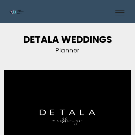
DETALA WEDDINGS
Planner