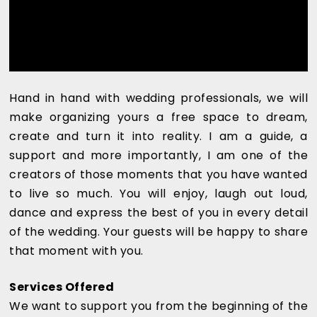
Hand in hand with wedding professionals, we will
make organizing yours a free space to dream,
create and turn it into reality. I am a guide, a
support and more importantly, I am one of the
creators of those moments that you have wanted
to live so much. You will enjoy, laugh out loud,
dance and express the best of you in every detail
of the wedding. Your guests will be happy to share
that moment with you.
Services Offered
We want to support you from the beginning of the