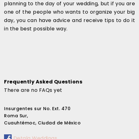
planning to the day of your wedding, but if you are
one of the people who wants to organize your big
day, you can have advice and receive tips to do it
in the best possible way.
Frequently Asked Questions
There are no FAQs yet
Insurgentes sur No. Ext. 470
Roma Sur,
Cuauhtémoc, Ciudad de México
Detala Weddings