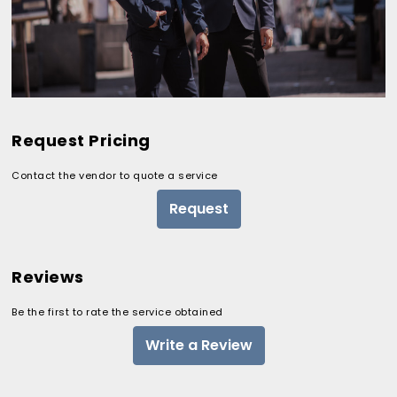
Request Pricing
Contact the vendor to quote a service
Request
Reviews
Be the first to rate the service obtained
Write a Review