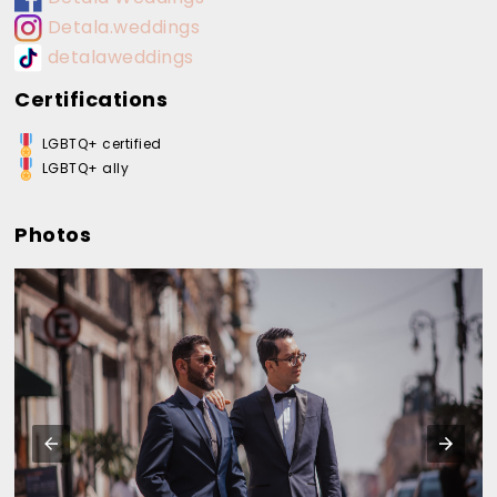
Detala.weddings
detalaweddings
Certifications
LGBTQ+ certified
LGBTQ+ ally
Photos