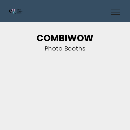
COMBIWOW
Photo Booths