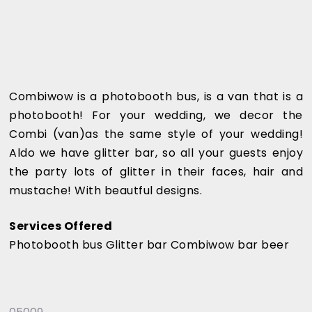
Combiwow is a photobooth bus, is a van that is a
photobooth! For your wedding, we decor the
Combi (van)as the same style of your wedding!
Aldo we have glitter bar, so all your guests enjoy
the party lots of glitter in their faces, hair and
mustache! With beautful designs.
Services Offered
Photobooth bus Glitter bar Combiwow bar beer