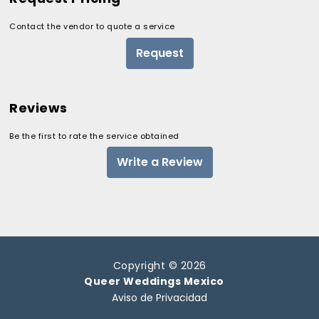
Contact the vendor to quote a service
Request
Reviews
Be the first to rate the service obtained
Write a Review
Copyright © 2026
Queer Weddings Mexico
Aviso de Privacidad