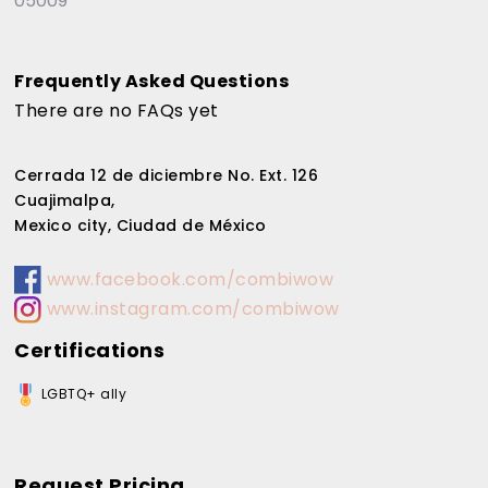
05009
Frequently Asked Questions
There are no FAQs yet
Cerrada 12 de diciembre No. Ext. 126
Cuajimalpa,
Mexico city, Ciudad de México
www.facebook.com/combiwow
www.instagram.com/combiwow
Certifications
LGBTQ+ ally
Request Pricing