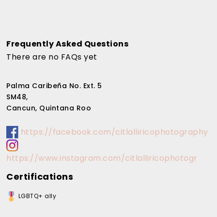
Frequently Asked Questions
There are no FAQs yet
Palma Caribeña No. Ext. 5
SM48,
Cancun, Quintana Roo
https://facebook.com/citlalliricophotography
https://www.instagram.com/citlalliricophotogr
Certifications
LGBTQ+ ally