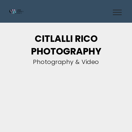
CITLALLI RICO
PHOTOGRAPHY
Photography & Video