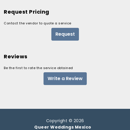
Request Pricing
Contact the vendor to quote a service
Request
Reviews
Be the first to rate the service obtained
Write a Review
Copyright © 2026
Queer Weddings Mexico