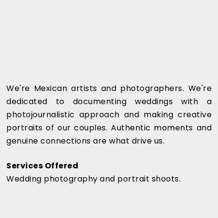
We're Mexican artists and photographers. We're
dedicated to documenting weddings with a
photojournalistic approach and making creative
portraits of our couples. Authentic moments and
genuine connections are what drive us.
Services Offered
Wedding photography and portrait shoots.