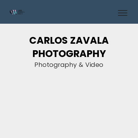
CARLOS ZAVALA
PHOTOGRAPHY
Photography & Video