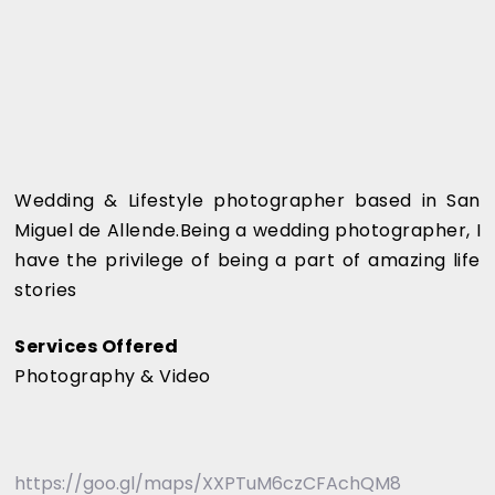
Wedding & Lifestyle photographer based in San
Miguel de Allende.Being a wedding photographer, I
have the privilege of being a part of amazing life
stories
Services Offered
Photography & Video
https://goo.gl/maps/XXPTuM6czCFAchQM8