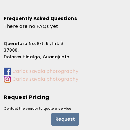
Frequently Asked Questions
There are no FAQs yet
Queretaro No. Ext. 6 , Int. 6
37800,
Dolores Hidalgo, Guanajuato
Carlos zavala photography
Carlos zavala photography
Request Pricing
Contact the vendor to quote a service
Request