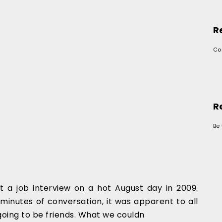
R
Co
R
Be 
t a job interview on a hot August day in 2009.
minutes of conversation, it was apparent to all
 going to be friends. What we couldn