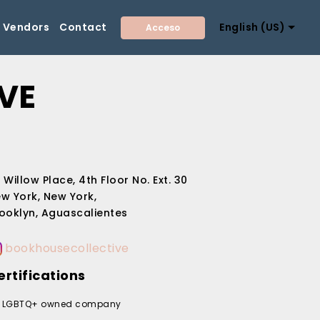
Vendors
Contact
English (US)
Acceso
VE
 Willow Place, 4th Floor No. Ext. 30
w York, New York,
ooklyn, Aguascalientes
bookhousecollective
ertifications
LGBTQ+ owned company