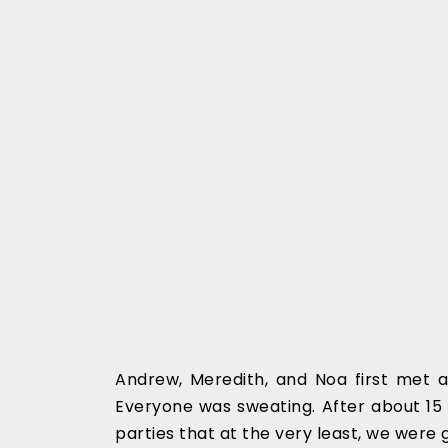
Andrew, Meredith, and Noa first met a
Everyone was sweating. After about 15 
parties that at the very least, we were