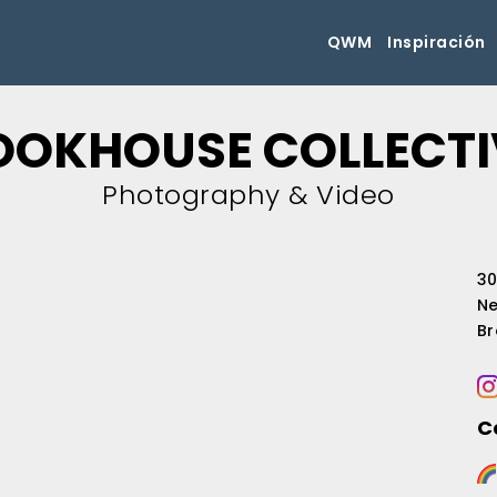
QWM
Inspiración
OOKHOUSE COLLECTI
Photography & Video
30
Ne
Br
C