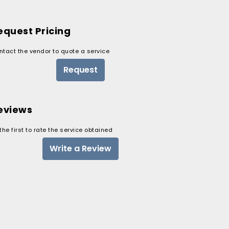
equest Pricing
ntact the vendor to quote a service
Request
eviews
the first to rate the service obtained
Write a Review