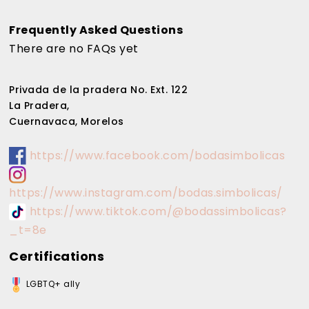
Frequently Asked Questions
There are no FAQs yet
Privada de la pradera No. Ext. 122
La Pradera,
Cuernavaca, Morelos
https://www.facebook.com/bodasimbolicas
https://www.instagram.com/bodas.simbolicas/
https://www.tiktok.com/@bodassimbolicas?
_t=8e
Certifications
LGBTQ+ ally