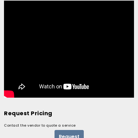
Request Pricing
Contact the vendor to quote a service
Request