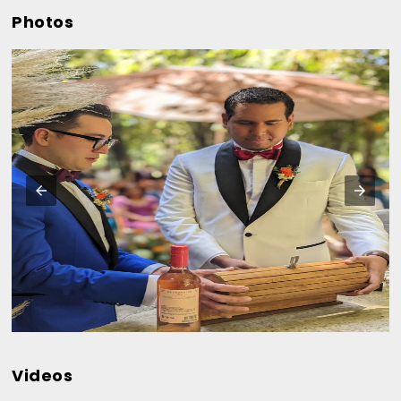
Photos
Videos