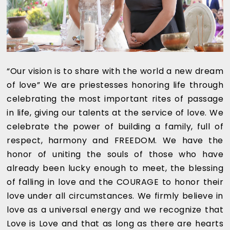
“Our vision is to share with the world a new dream
of love” We are priestesses honoring life through
celebrating the most important rites of passage
in life, giving our talents at the service of love. We
celebrate the power of building a family, full of
respect, harmony and FREEDOM. We have the
honor of uniting the souls of those who have
already been lucky enough to meet, the blessing
of falling in love and the COURAGE to honor their
love under all circumstances. We firmly believe in
love as a universal energy and we recognize that
Love is Love and that as long as there are hearts