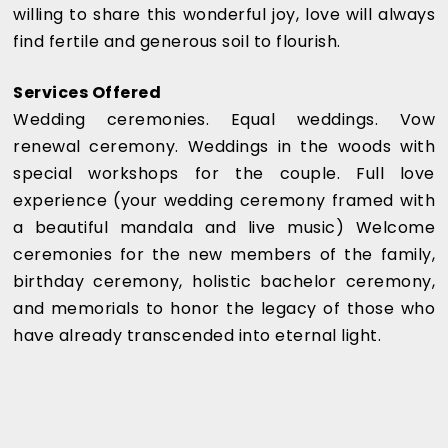
willing to share this wonderful joy, love will always
find fertile and generous soil to flourish.
Services Offered
Wedding ceremonies. Equal weddings. Vow
renewal ceremony. Weddings in the woods with
special workshops for the couple. Full love
experience (your wedding ceremony framed with
a beautiful mandala and live music) Welcome
ceremonies for the new members of the family,
birthday ceremony, holistic bachelor ceremony,
and memorials to honor the legacy of those who
have already transcended into eternal light.