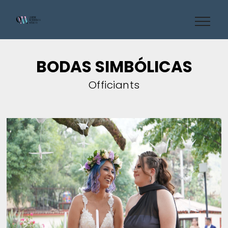
BODAS SIMBÓLICAS
Officiants