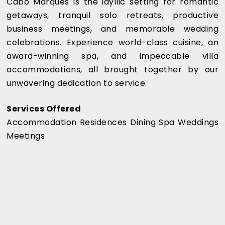
Cabo Marqués is the idyllic setting for romantic
getaways, tranquil solo retreats, productive
business meetings, and memorable wedding
celebrations. Experience world-class cuisine, an
award-winning spa, and impeccable villa
accommodations, all brought together by our
unwavering dedication to service.
Services Offered
Accommodation Residences Dining Spa Weddings
Meetings