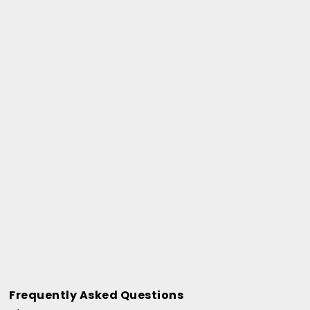
Frequently Asked Questions