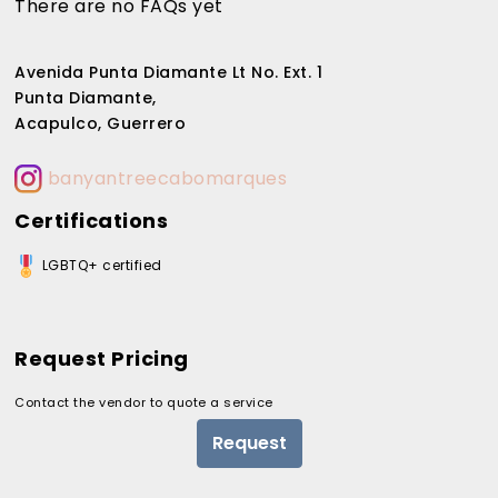
There are no FAQs yet
Avenida Punta Diamante Lt No. Ext. 1
Punta Diamante,
Acapulco, Guerrero
banyantreecabomarques
Certifications
LGBTQ+ certified
Request Pricing
Contact the vendor to quote a service
Request