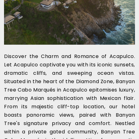
Discover the Charm and Romance of Acapulco.
Let Acapulco captivate you with its iconic sunsets,
dramatic cliffs, and sweeping ocean vistas.
Situated in the heart of the Diamond Zone, Banyan
Tree Cabo Marqués in Acapulco epitomises luxury,
marrying Asian sophistication with Mexican flair.
From its majestic cliff-top location, our hotel
boasts panoramic views, paired with Banyan
Tree's signature privacy and comfort. Nestled
within a private gated community, Banyan Tree