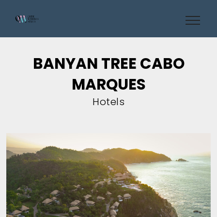
BANYAN TREE CABO
MARQUES
Hotels