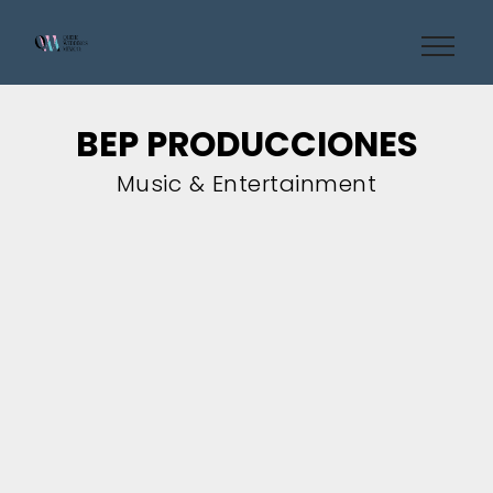
BEP PRODUCCIONES
Music & Entertainment