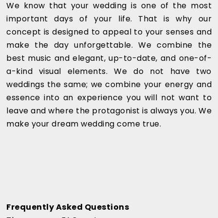
We know that your wedding is one of the most
important days of your life. That is why our
concept is designed to appeal to your senses and
make the day unforgettable. We combine the
best music and elegant, up-to-date, and one-of-
a-kind visual elements. We do not have two
weddings the same; we combine your energy and
essence into an experience you will not want to
leave and where the protagonist is always you. We
make your dream wedding come true.
Frequently Asked Questions