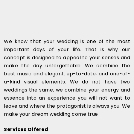
We know that your wedding is one of the most
important days of your life. That is why our
concept is designed to appeal to your senses and
make the day unforgettable. We combine the
best music and elegant. up-to-date, and one-of-
a-kind visual elements. We do not have two
weddings the same, we combine your energy and
essence into an experience you will not want to
leave and where the protagonist is always you. We
make your dream wedding come true
Services Offered