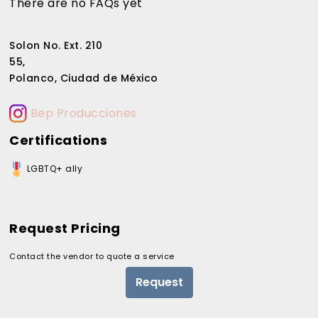
There are no FAQs yet
Solon No. Ext. 210
55,
Polanco, Ciudad de México
Bep Producciones
Certifications
LGBTQ+ ally
Request Pricing
Contact the vendor to quote a service
Request