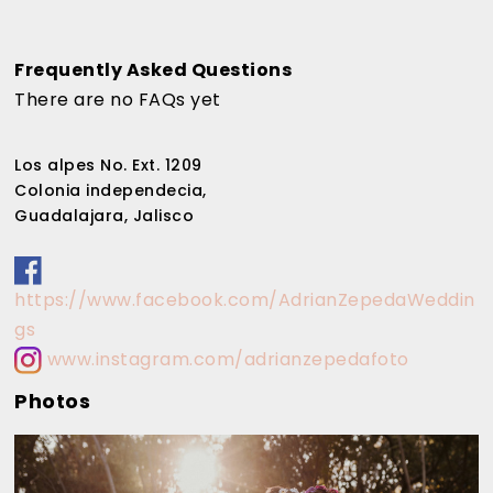
Frequently Asked Questions
There are no FAQs yet
Los alpes No. Ext. 1209
Colonia independecia,
Guadalajara, Jalisco
https://www.facebook.com/AdrianZepedaWeddin
gs
www.instagram.com/adrianzepedafoto
Photos