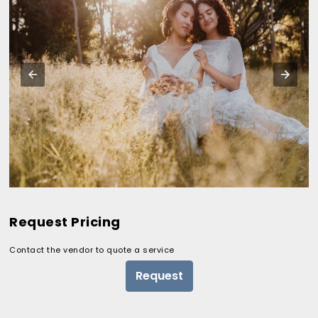
Request Pricing
Contact the vendor to quote a service
Request