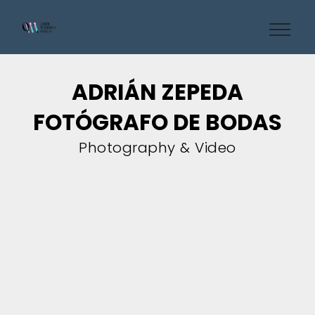
ADRIÁN ZEPEDA
FOTÓGRAFO DE BODAS
Photography & Video