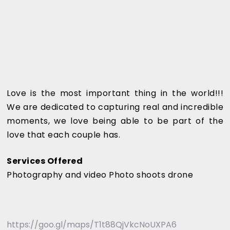
Love is the most important thing in the world!!!
We are dedicated to capturing real and incredible
moments, we love being able to be part of the
love that each couple has.
Services Offered
Photography and video Photo shoots drone
https://goo.gl/maps/T1t88QjVkcNoUXPA6